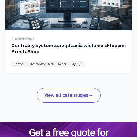
E-COMMERCE
Centralny system zarządzania wieloma sklepami
PrestaShop
Laravel
PrestaShop API
React
MySQL
View all case studies
Get a free quote for