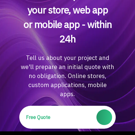
your store, web app
or mobile app - within
24h
Tell us about your project and
we'll prepare an initial quote with
no obligation. Online stores,
custom applications, mobile
apps.
Free Quote