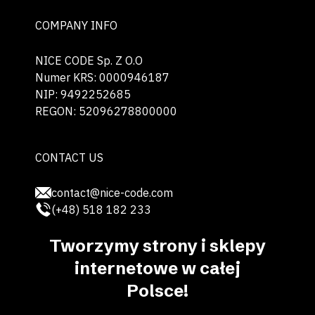
COMPANY INFO
NICE CODE Sp. Z O.O
Numer KRS: 0000946187
NIP: 9492252685
REGON: 52096278800000
CONTACT US
contact@nice-code.com
(+48) 518 182 233
Tworzymy strony i sklepy
internetowe w całej
Polsce!