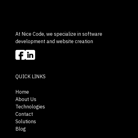
At Nice Code, we specialize in software
development and website creation
QUICK LINKS
Home
About Us
Technologies
Contact
Solutions
Blog