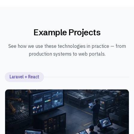
Example Projects
See how we use these technologies in practice — from
production systems to web portals.
Laravel + React