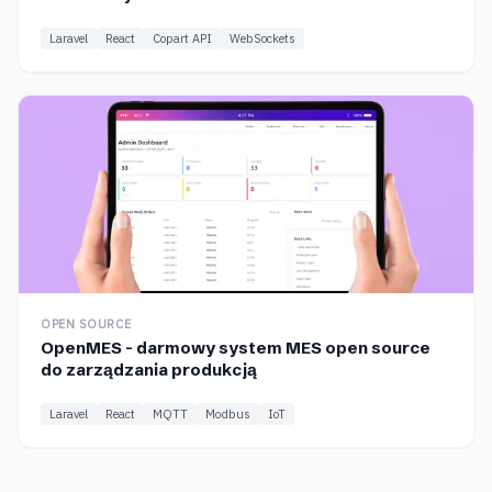
Laravel
React
Copart API
WebSockets
OPEN SOURCE
OpenMES - darmowy system MES open source
do zarządzania produkcją
Laravel
React
MQTT
Modbus
IoT