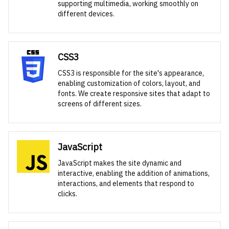
supporting multimedia, working smoothly on
different devices.
CSS3
CSS3 is responsible for the site's appearance,
enabling customization of colors, layout, and
fonts. We create responsive sites that adapt to
screens of different sizes.
JavaScript
JavaScript makes the site dynamic and
interactive, enabling the addition of animations,
interactions, and elements that respond to
clicks.