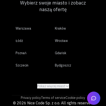
Wybierz swoje miasto i zobacz
naszą ofertę
Warszawa
Kraków
Łódź
Wrocław
Poznań
Gdańsk
Szczecin
Bydgoszcz
Lublin
Białystok
Pokaż więcej miast
Katowice
Gdynia
Privacy policy
Terms of service
Cookie policy
Częstochowa
Radom
© 2026 Nice Code Sp. z o.o. All rights reserved.