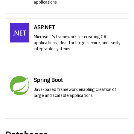
applications.
ASP.NET
Microsoft's framework for creating C#
applications, ideal for large, secure, and easily
integrable systems.
Spring Boot
Java-based framework enabling creation of
large and scalable applications.