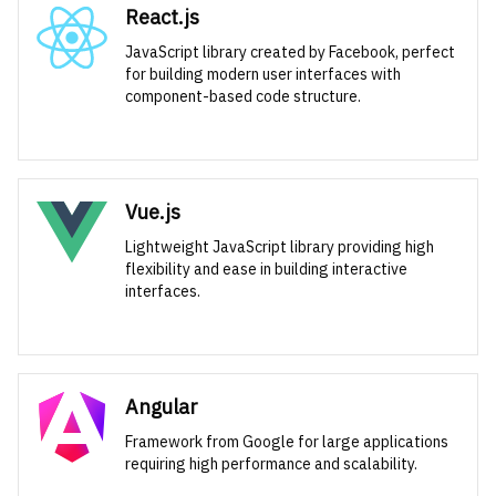
React.js
JavaScript library created by Facebook, perfect
for building modern user interfaces with
component-based code structure.
Vue.js
Lightweight JavaScript library providing high
flexibility and ease in building interactive
interfaces.
Angular
Framework from Google for large applications
requiring high performance and scalability.