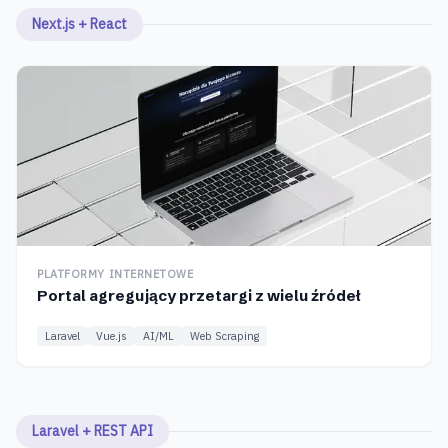
Next.js + React
PLATFORMY INTERNETOWE
Portal agregujący przetargi z wielu źródeł
Laravel
Vue.js
AI/ML
Web Scraping
Laravel + REST API