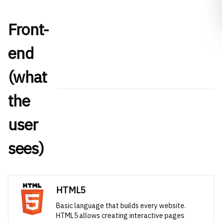
Front-
end
(what
the
user
sees)
HTML5
Basic language that builds every website.
HTML5 allows creating interactive pages