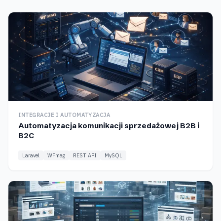
INTEGRACJE I AUTOMATYZACJA
Automatyzacja komunikacji sprzedażowej B2B i
B2C
Laravel
WFmag
REST API
MySQL