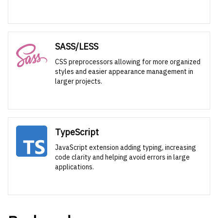
SASS/LESS
CSS preprocessors allowing for more organized
styles and easier appearance management in
larger projects.
TypeScript
JavaScript extension adding typing, increasing
code clarity and helping avoid errors in large
applications.