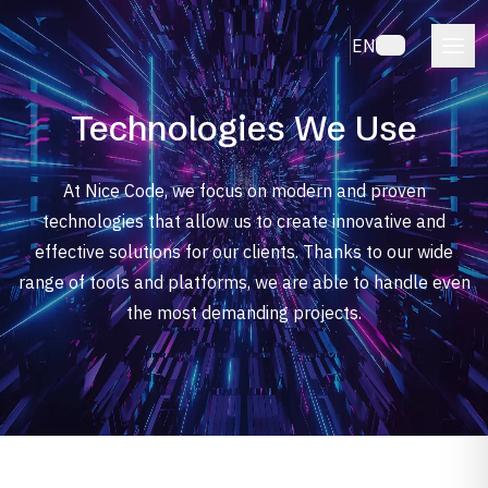
EN
Technologies We Use
At Nice Code, we focus on modern and proven
technologies that allow us to create innovative and
effective solutions for our clients. Thanks to our wide
range of tools and platforms, we are able to handle even
the most demanding projects.