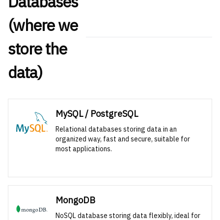
Databases
(where we
store the
data)
MySQL / PostgreSQL
Relational databases storing data in an
organized way, fast and secure, suitable for
most applications.
MongoDB
NoSQL database storing data flexibly, ideal for