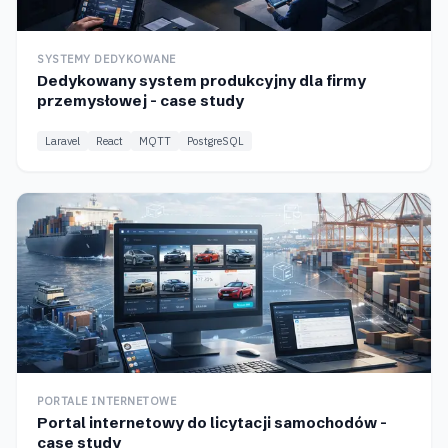
SYSTEMY DEDYKOWANE
Dedykowany system produkcyjny dla firmy
przemysłowej - case study
Laravel
React
MQTT
PostgreSQL
PORTALE INTERNETOWE
Portal internetowy do licytacji samochodów -
case study