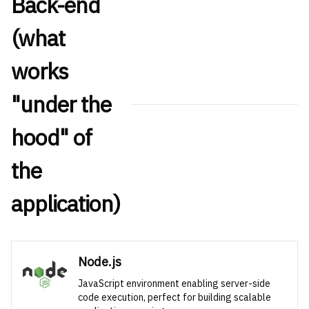
Back-end
(what
works
"under the
hood" of
the
application)
Node.js
JavaScript environment enabling server-side
code execution, perfect for building scalable