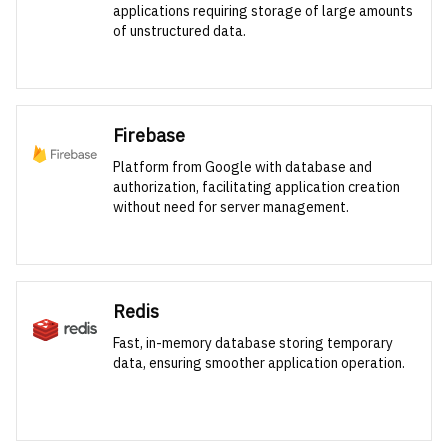
applications requiring storage of large amounts
of unstructured data.
Firebase
Platform from Google with database and
authorization, facilitating application creation
without need for server management.
Redis
Fast, in-memory database storing temporary
data, ensuring smoother application operation.