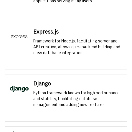
applications serving many users.
Express.js
Framework for Node.js, facilitating server and
API creation, allows quick backend building and
easy database integration.
Django
Python framework known for high performance
and stability, facilitating database
management and adding new features.