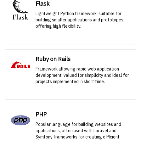
Flask
Lightweight Python framework, suitable for
building smaller applications and prototypes,
offering high flexibility.
Ruby on Rails
Framework allowing rapid web application
development, valued for simplicity and ideal for
projects implemented in short time.
PHP
Popular language for building websites and
applications, often used with Laravel and
Symfony frameworks for creating efficient