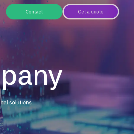
Contact
Get a quote
mpany
onal solutions