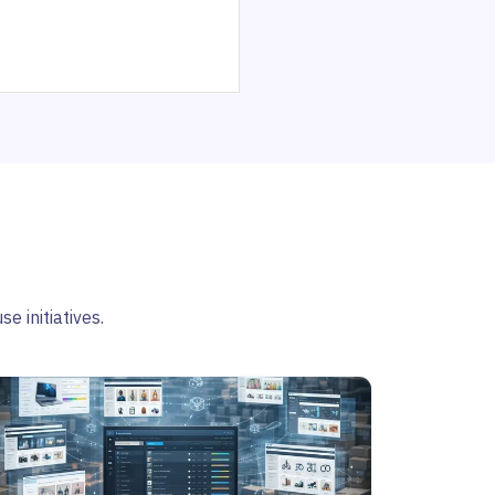
e initiatives.