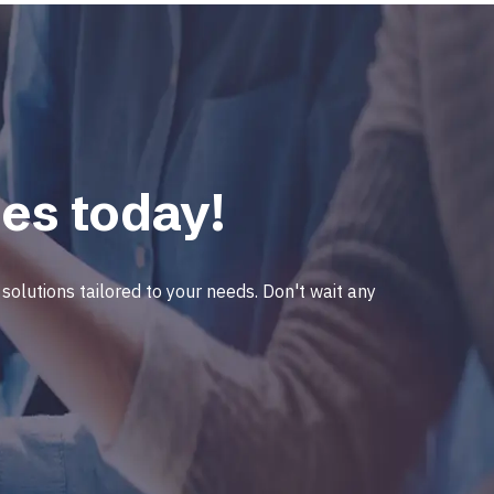
es today!
solutions tailored to your needs. Don't wait any