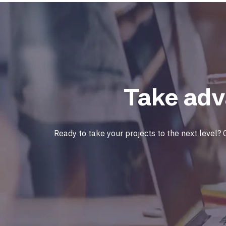
Take adv
Ready to take your projects to the next level? 