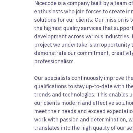
Nicecode is a company built by a team o
enthusiasts who join forces to create in
solutions for our clients. Our mission is t
the highest quality services that suppor
development across various industries.
project we undertake is an opportunity 
demonstrate our commitment, creativit
professionalism.
Our specialists continuously improve the
qualifications to stay up-to-date with the
trends and technologies. This enables us
our clients modern and effective solutio
meet their needs and exceed expectati
work with passion and determination, w
translates into the high quality of our se