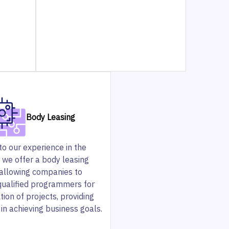
Body Leasing
o our experience in the
, we offer a body leasing
 allowing companies to
qualified programmers for
tion of projects, providing
in achieving business goals.