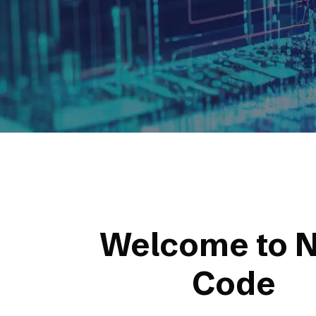
Welcome to N
Code