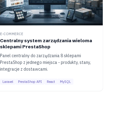
E-COMMERCE
Centralny system zarządzania wieloma
sklepami PrestaShop
Panel centralny do zarządzania 8 sklepami
PrestaShop z jednego miejsca - produkty, stany,
integracje z dostawcami.
Laravel
PrestaShop API
React
MySQL