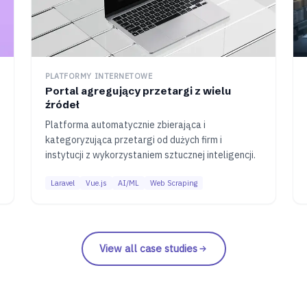
PLATFORMY INTERNETOWE
Portal agregujący przetargi z wielu
źródeł
Platforma automatycznie zbierająca i
kategoryzująca przetargi od dużych firm i
instytucji z wykorzystaniem sztucznej inteligencji.
Laravel
Vue.js
AI/ML
Web Scraping
View all case studies