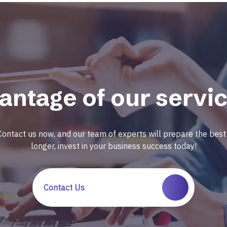
antage of our servic
Contact us now, and our team of experts will prepare the best 
longer, invest in your business success today!
Contact Us