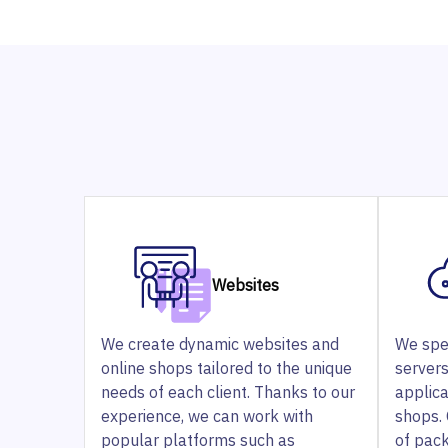
Websites
We create dynamic websites and
We spe
online shops tailored to the unique
servers
needs of each client. Thanks to our
applic
experience, we can work with
shops. 
popular platforms such as
of pac