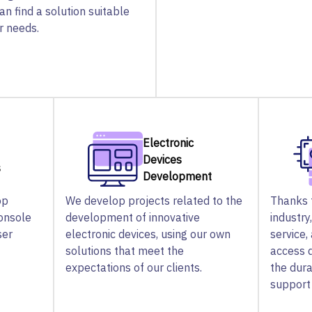
can find a solution suitable
ir needs.
Electronic
Devices
s
Development
op
We develop projects related to the
Thanks t
console
development of innovative
industry
ser
electronic devices, using our own
service,
solutions that meet the
access 
expectations of our clients.
the dura
support 