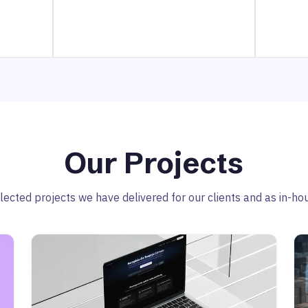
Our Projects
ected projects we have delivered for our clients and as in-hous