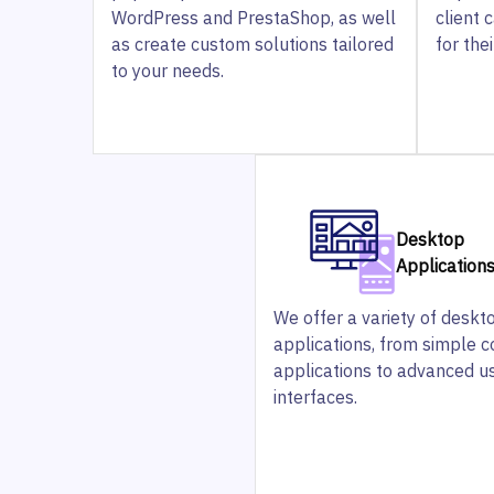
WordPress and PrestaShop, as well
client 
as create custom solutions tailored
for the
to your needs.
Desktop
Application
We offer a variety of deskt
applications, from simple 
applications to advanced u
interfaces.