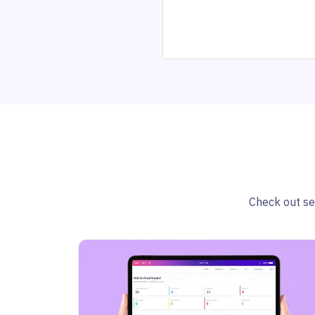
Check out sel