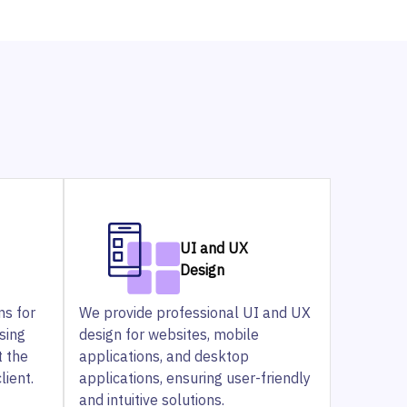
UI and UX
Design
ns for
We provide professional UI and UX
sing
design for websites, mobile
t the
applications, and desktop
lient.
applications, ensuring user-friendly
and intuitive solutions.