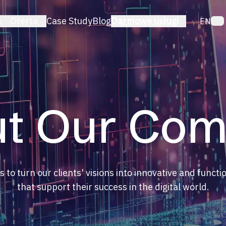
s
Oferta
Case Study
Blog
Darmowe usługi
EN
TECHNOLOGIA
erce
PrestaShop
ratory
WordPress
latformy
Laravel
ka
Shopify
t Our Co
WooCommerce
React
ng
e
s to turn our clients' visions into innovative and functi
that support their success in the digital world.