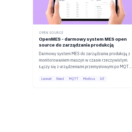
OPEN SOURCE
OpenMES - darmowy system MES open
source do zarządzania produkcją
Darmowy system MES do zarządzania produkcją z
monitorowaniem maszyn w czasie rzeczywistym.
Łączy się z urządzeniami przemysłowymi po MQTT
i Modbus, zbiera dane o wydajności i generuje
Laravel
React
MQTT
Modbus
IoT
raporty OEE. Cały kod dostępny na GitHubie.