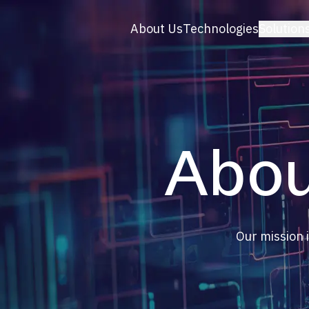
About Us
Technologies
Solution
BRANŻA
E-comm
Konfigu
B2B & P
Turysty
Abou
Sport
Moda
OZE
Marketi
Lifestyl
Our mission i