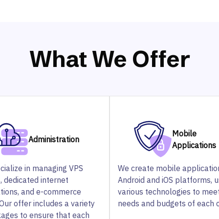
What We Offer
Mobile
Administration
Applications
cialize in managing VPS
We create mobile applicatio
, dedicated internet
Android and iOS platforms, u
ations, and e-commerce
various technologies to mee
Our offer includes a variety
needs and budgets of each c
kages to ensure that each