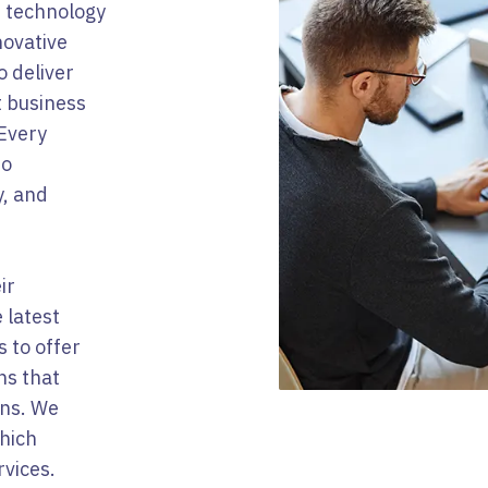
f technology
novative
o deliver
t business
 Every
to
y, and
ir
 latest
 to offer
ns that
ons. We
hich
rvices.