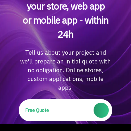
your store, web app
or mobile app - within
24h
Tell us about your project and
we'll prepare an initial quote with
no obligation. Online stores,
custom applications, mobile
apps.
Free Quote