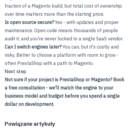
fraction of a Magento build, but total cost of ownership
over time matters more than the starting price.
Is open source secure?
Yes - with updates and proper
maintenance. Open code means thousands of people
audit it, and you're never locked to a single SaaS vendor.
Can I switch engines later?
You can, but it's costly and
risky. Better to choose a platform with room to grow -
often PrestaShop with a path to Magento.
Next step
Not sure if your project is PrestaShop or Magento?
Book
a free consultation
- we'll match the engine to your
business model and budget before you spend a single
dollar on development.
Powiązane artykuły