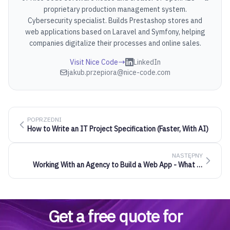
proprietary production management system.
Cybersecurity specialist. Builds Prestashop stores and
web applications based on Laravel and Symfony, helping
companies digitalize their processes and online sales.
Visit Nice Code
LinkedIn
jakub.przepiora@nice-code.com
POPRZEDNI
How to Write an IT Project Specification (Faster, With AI)
NASTĘPNY
Working With an Agency to Build a Web App - What It
Really Looks Like
Get a free quote for