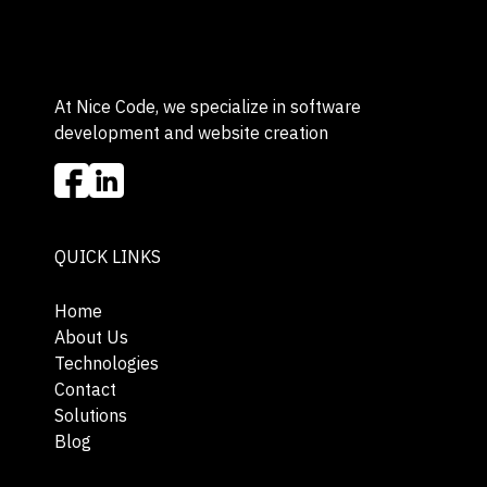
At Nice Code, we specialize in software
development and website creation
QUICK LINKS
Home
About Us
Technologies
Contact
Solutions
Blog