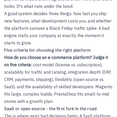
looks. It's what runs under the hood.
A good system decides three things: how fast you ship
new features, what development costs you, and whether
the platform survives a Black Friday traffic spike. A bad
engine stalls your company at exactly the moment it
starts to grow.
Five criteria for choosing the right platform
How do you choose an e-commerce platform? Judge it
on five criteria:
cost model (license vs. subscription),
scalability for traffic and catalog, integration depth (ERP,
CRM, payments, shipping), flexibility (open source vs.
SaaS), and the availability of skilled developers. Magento
fits large, complex builds; PrestaShop fits small-to-mid
stores with a growth plan.
SaaS or open source - the first fork in the road
This is where most bad decisions begin. A SaaS platform