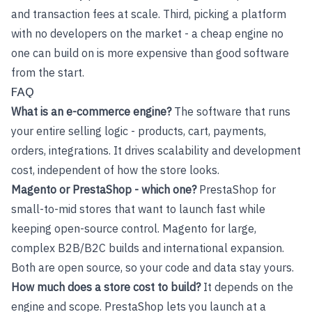
and transaction fees at scale. Third, picking a platform
with no developers on the market - a cheap engine no
one can build on is more expensive than good software
from the start.
FAQ
What is an e-commerce engine?
The software that runs
your entire selling logic - products, cart, payments,
orders, integrations. It drives scalability and development
cost, independent of how the store looks.
Magento or PrestaShop - which one?
PrestaShop for
small-to-mid stores that want to launch fast while
keeping open-source control. Magento for large,
complex B2B/B2C builds and international expansion.
Both are open source, so your code and data stay yours.
How much does a store cost to build?
It depends on the
engine and scope. PrestaShop lets you launch at a