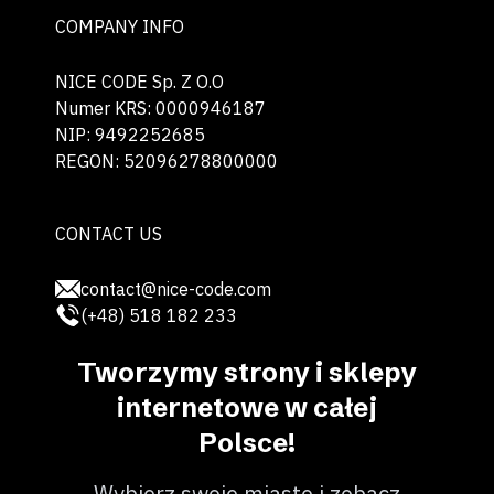
COMPANY INFO
NICE CODE Sp. Z O.O
Numer KRS: 0000946187
NIP: 9492252685
REGON: 52096278800000
CONTACT US
contact@nice-code.com
(+48) 518 182 233
Tworzymy strony i sklepy
internetowe w całej
Polsce!
Wybierz swoje miasto i zobacz