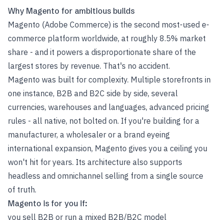
Why Magento for ambitious builds
Magento (Adobe Commerce) is the second most-used e-
commerce platform worldwide, at roughly 8.5% market
share - and it powers a disproportionate share of the
largest stores by revenue. That's no accident.
Magento was built for complexity. Multiple storefronts in
one instance, B2B and B2C side by side, several
currencies, warehouses and languages, advanced pricing
rules - all native, not bolted on. If you're building for a
manufacturer, a wholesaler or a brand eyeing
international expansion, Magento gives you a ceiling you
won't hit for years. Its architecture also supports
headless and omnichannel selling from a single source
of truth.
Magento is for you if:
you sell B2B or run a mixed B2B/B2C model