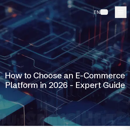
EN
How to Choose an E-Commerce
Platform in 2026 - Expert Guide