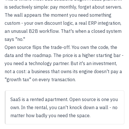
is seductively simple: pay monthly, forget about servers.
The wall appears the moment you need something
custom - your own discount logic, a real ERP integration,
an unusual B2B workflow. That's when a closed system
says "no."
Open source flips the trade-off. You own the code, the
data and the roadmap. The price is a higher starting bar -
you need a technology partner. But it's an investment,
not a cost: a business that owns its engine doesn't pay a
"growth tax" on every transaction.
SaaS is a rented apartment. Open source is one you
own. In the rental, you can't knock down a wall - no
matter how badly you need the space.