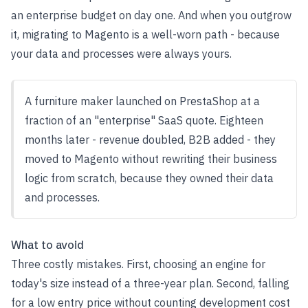
an enterprise budget on day one. And when you outgrow
it, migrating to Magento is a well-worn path - because
your data and processes were always yours.
A furniture maker launched on PrestaShop at a
fraction of an "enterprise" SaaS quote. Eighteen
months later - revenue doubled, B2B added - they
moved to Magento without rewriting their business
logic from scratch, because they owned their data
and processes.
What to avoid
Three costly mistakes. First, choosing an engine for
today's size instead of a three-year plan. Second, falling
for a low entry price without counting development cost