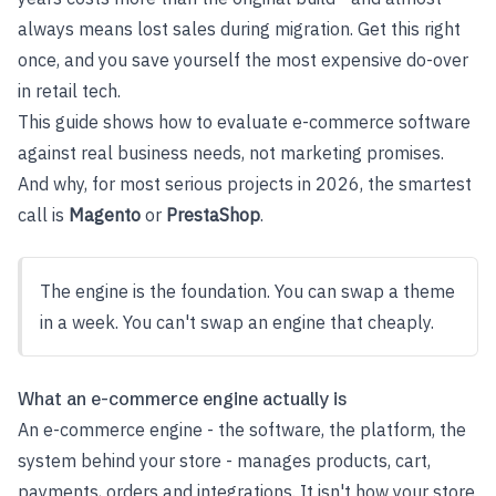
always means lost sales during migration. Get this right
once, and you save yourself the most expensive do-over
in retail tech.
This guide shows how to evaluate e-commerce software
against real business needs, not marketing promises.
And why, for most serious projects in 2026, the smartest
call is
Magento
or
PrestaShop
.
The engine is the foundation. You can swap a theme
in a week. You can't swap an engine that cheaply.
What an e-commerce engine actually is
An e-commerce engine - the software, the platform, the
system behind your store - manages products, cart,
payments, orders and integrations. It isn't how your store