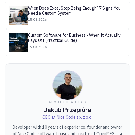
When Does Excel Stop Being Enough? 7 Signs You
Need a Custom System
15.06.2026
Custom Software for Business - When It Actually
Pays Off (Practical Guide)
19.05.2026
ABOUT THE AUTHOR
Jakub Przepióra
CEO at Nice Code sp. z o.o.
Developer with 10 years of experience, founder and owner
of Nice Code software house and creator of OpenMES — a