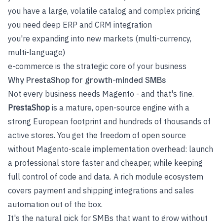
you have a large, volatile catalog and complex pricing
you need deep ERP and CRM integration
you're expanding into new markets (multi-currency,
multi-language)
e-commerce is the strategic core of your business
Why PrestaShop for growth-minded SMBs
Not every business needs Magento - and that's fine.
PrestaShop
is a mature, open-source engine with a
strong European footprint and hundreds of thousands of
active stores. You get the freedom of open source
without Magento-scale implementation overhead: launch
a professional store faster and cheaper, while keeping
full control of code and data. A rich module ecosystem
covers payment and shipping integrations and sales
automation out of the box.
It's the natural pick for SMBs that want to grow without