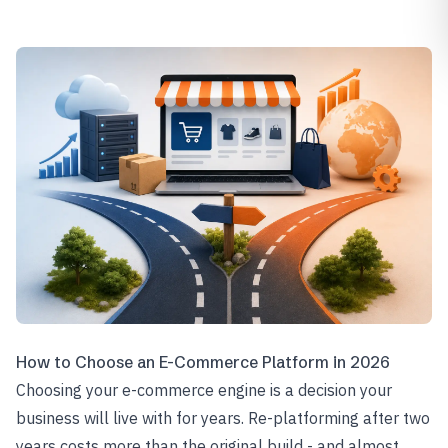
How to Choose an E-Commerce Platform in 2026
Choosing your e-commerce engine is a decision your
business will live with for years. Re-platforming after two
years costs more than the original build - and almost